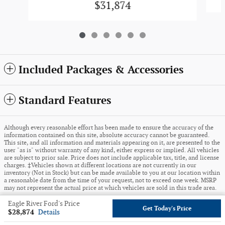
$31,874
Included Packages & Accessories
Standard Features
Although every reasonable effort has been made to ensure the accuracy of the
information contained on this site, absolute accuracy cannot be guaranteed.
This site, and all information and materials appearing on it, are presented to the
user "as is" without warranty of any kind, either express or implied. All vehicles
are subject to prior sale. Price does not include applicable tax, title, and license
charges. ‡Vehicles shown at different locations are not currently in our
inventory (Not in Stock) but can be made available to you at our location within
a reasonable date from the time of your request, not to exceed one week. MSRP
may not represent the actual price at which vehicles are sold in this trade area.
Eagle River Ford's Price
Sitemap
Privacy
View Additional Disclosures
Get Today's Price
$28,874
Details