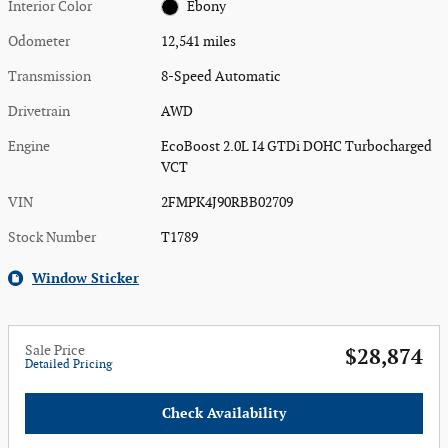
Interior Color
Ebony
Odometer
12,541 miles
Transmission
8-Speed Automatic
Drivetrain
AWD
Engine
EcoBoost 2.0L I4 GTDi DOHC Turbocharged
VCT
VIN
2FMPK4J90RBB02709
Stock Number
T1789
Window Sticker
Sale Price
$28,874
Detailed Pricing
Check Availability