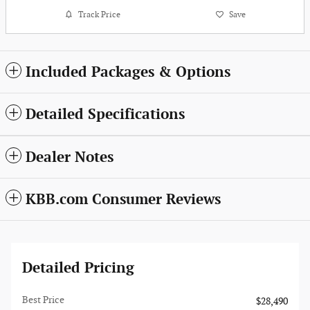
Track Price
Save
Included Packages & Options
Detailed Specifications
Dealer Notes
KBB.com Consumer Reviews
Detailed Pricing
Best Price
$28,490