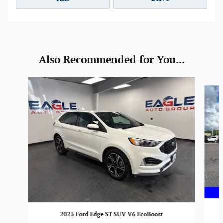
Also Recommended for You...
Slide 1 of 6
2023 Ford Edge ST SUV V6 EcoBoost