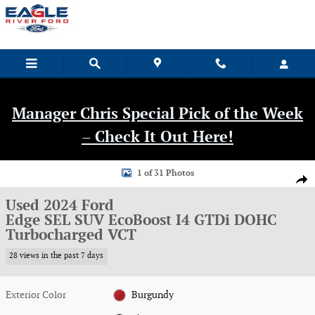
Skip to main content
Manager Chris Special Pick of the Week
– Check It Out Here!
Used 2024 Ford Edge SEL SUV Photo 1 of 31
1 of 31 Photos
Shar
Used 2024 Ford
Edge SEL SUV EcoBoost I4 GTDi DOHC
Turbocharged VCT
28 views in the past 7 days
Exterior Color
Burgundy