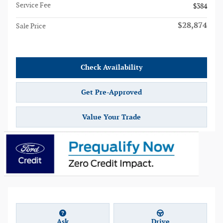
Service Fee
$384
$28,874
Sale Price
Check Availability
Get Pre-Approved
Value Your Trade
Ask
Drive