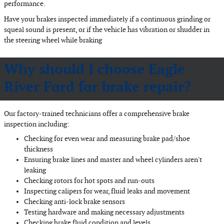
performance.
Have your brakes inspected immediately if a continuous grinding or
squeal sound is present, or if the vehicle has vibration or shudder in
the steering wheel while braking
Why should I choose Eagle
River Ford for brake repair?
Our factory‐trained technicians offer a comprehensive brake
inspection including:
Checking for even wear and measuring brake pad/shoe
thickness
Ensuring brake lines and master and wheel cylinders aren't
leaking
Checking rotors for hot spots and run‐outs
Inspecting calipers for wear, fluid leaks and movement
Checking anti‐lock brake sensors
Testing hardware and making necessary adjustments
Checking brake fluid condition and levels