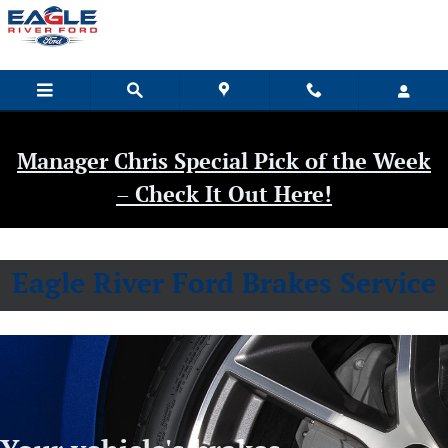
Eagle River Ford
Skip to main content
Manager Chris Special Pick of the Week
– Check It Out Here!
Eagle River Ford Brakes Service