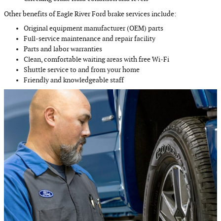
Other benefits of Eagle River Ford brake services include:
Original equipment manufacturer (OEM) parts
Full‐service maintenance and repair facility
Parts and labor warranties
Clean, comfortable waiting areas with free Wi‐Fi
Shuttle service to and from your home
Friendly and knowledgeable staff