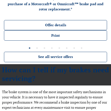
purchase of a Motorcraft® or Omnicraft™ brake pad and
rotor replacement.*
Offer details
Print
See all service offers
How can I tell if my brakes need
servicing?
The brake system is one of the most important safety mechanisms in
your vehicle. It is necessary to have it inspected regularly to ensure
proper performance. We recommend a brake inspection by one of our
expert technicians at every maintenance visit to ensure proper