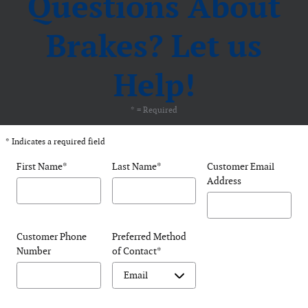
Questions About
Brakes? Let us
Help!
* = Required
* Indicates a required field
First Name
*
Last Name
*
Customer Email
Address
Customer Phone
Preferred Method
Number
of Contact
*