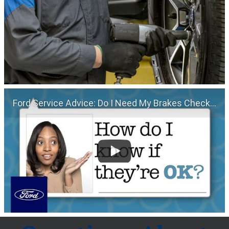
Ford Service Advice: Do I Need My Brakes Checked? | Service Advice | Ford