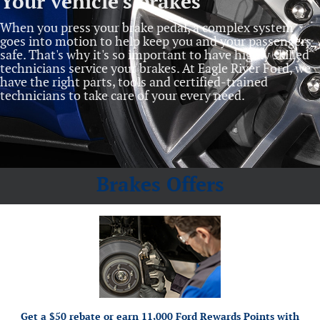
Your vehicle's brakes
When you press your brake pedal, a complex system
goes into motion to help keep you and your passengers
safe. That's why it's so important to have highly skilled
technicians service your brakes. At Eagle River Ford, we
have the right parts, tools and certified‐trained
technicians to take care of your every need.
Brakes Offers
*Dealer-installed retail purchases only. Limit 1 rebate per vehicle. Not valid on prior
or by mail. To
Ford.com/Service-Rebates
purchases. Valid 7/7/26-8/31/26. Submit by 9/30/26 at
earn Points, activate Ford Rewards account within 60 days of purchase. Points have no cash
for terms, including Points expiration. Allow 8 weeks for Points.
FordRewards.com
value; see
See U.S. dealer for details. Ford may change or discontinue this program at any time.
Motorcraft® and Omnicraft™ are trademarks of Ford Motor Company.
Get a $50 rebate or earn 11,000 Ford Rewards Points with