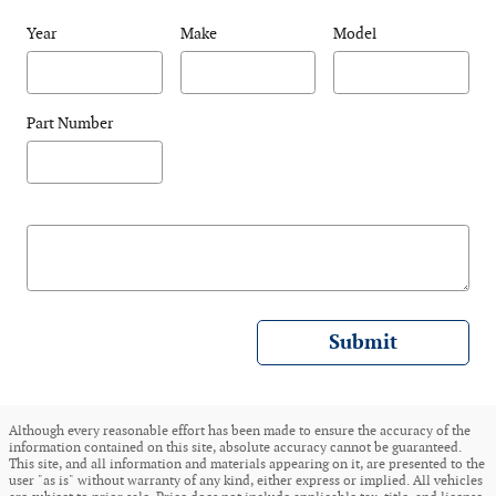
Year
Make
Model
Part Number
Submit
Although every reasonable effort has been made to ensure the accuracy of the
information contained on this site, absolute accuracy cannot be guaranteed.
This site, and all information and materials appearing on it, are presented to the
user "as is" without warranty of any kind, either express or implied. All vehicles