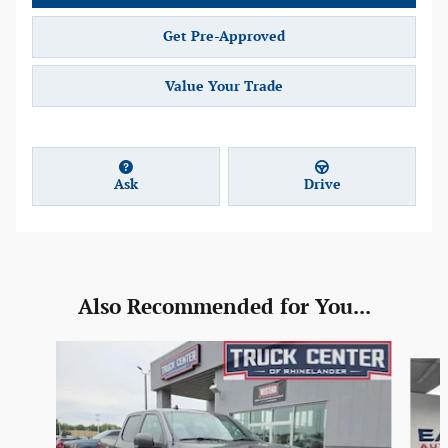
Get Pre-Approved
Value Your Trade
Ask
Drive
Also Recommended for You...
Slide 1 of 6