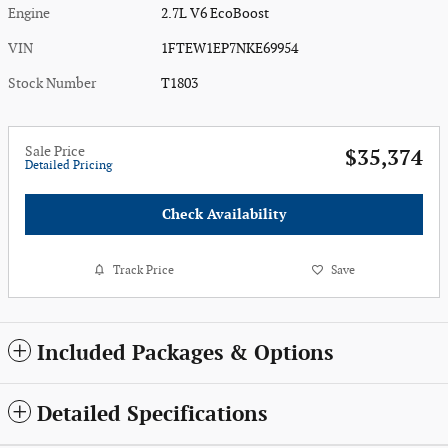
Engine
2.7L V6 EcoBoost
VIN
1FTEW1EP7NKE69954
Stock Number
T1803
Sale Price
$35,374
Detailed Pricing
Check Availability
Track Price
Save
Included Packages & Options
Detailed Specifications