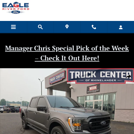
Skip to main content
Manager Chris Special Pick of the Week
– Check It Out Here!
Used 2022 Ford F-150 XLT Truck Photo 1 of 47
Shar