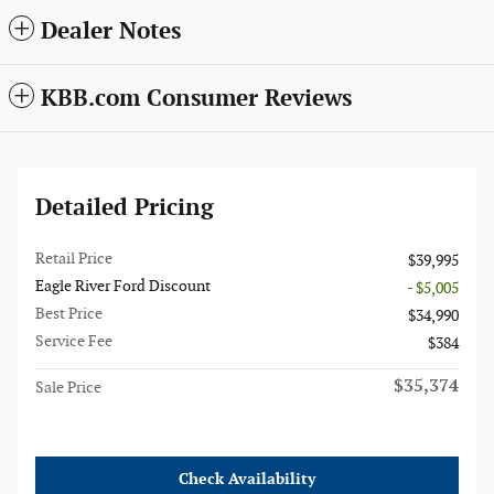
Dealer Notes
KBB.com Consumer Reviews
Detailed Pricing
Retail Price
$39,995
Eagle River Ford Discount
- $5,005
Best Price
$34,990
Service Fee
$384
$35,374
Sale Price
Check Availability