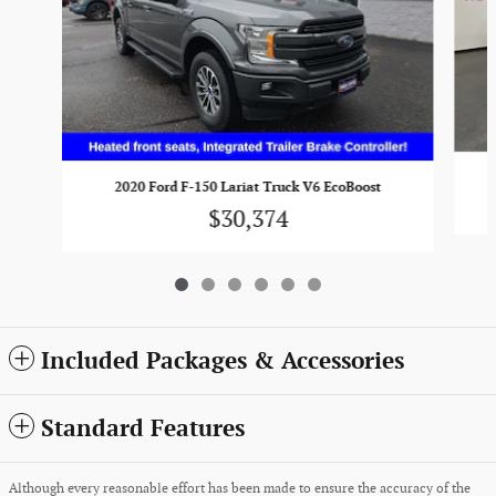
2020 Ford F-150 Lariat Truck V6 EcoBoost
$30,374
Included Packages & Accessories
Standard Features
Although every reasonable effort has been made to ensure the accuracy of the