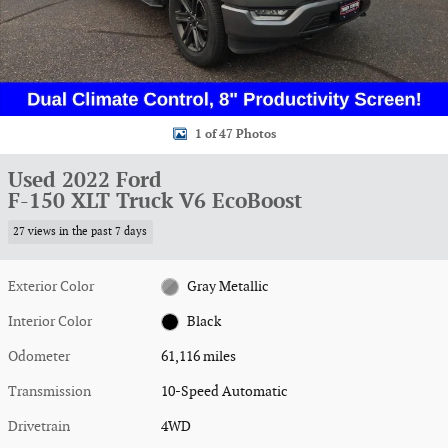
1 of 47 Photos
Used 2022 Ford
F-150 XLT Truck V6 EcoBoost
27 views in the past 7 days
Exterior Color
Gray Metallic
Interior Color
Black
Odometer
61,116 miles
Transmission
10-Speed Automatic
Drivetrain
4WD