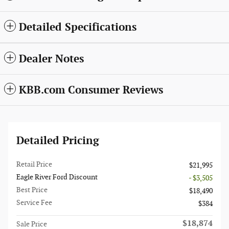
Detailed Specifications
Dealer Notes
KBB.com Consumer Reviews
Detailed Pricing
Retail Price
$21,995
Eagle River Ford Discount
- $3,505
Best Price
$18,490
Service Fee
$384
$18,874
Sale Price