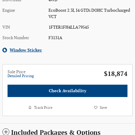
Engine
EcoBoost 2.3L I4 GTDi DOHC Turbocharged
VCT
VIN
1FTER1FH4LLA79545
Stock Number
F3131A
Window Sticker
Sale Price
$18,874
Detailed Pricing
Check Availability
Track Price
Save
Included Packages & Options