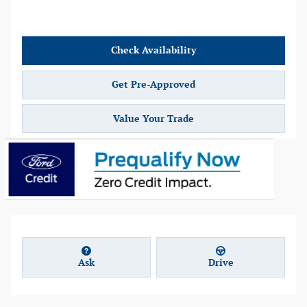
Check Availability
Get Pre-Approved
Value Your Trade
Ask
Drive