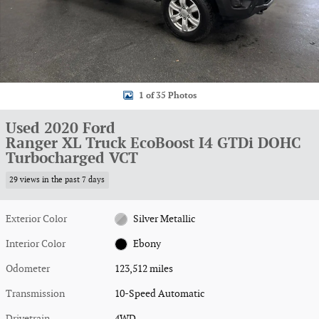
1 of 35 Photos
Used 2020 Ford
Ranger XL Truck EcoBoost I4 GTDi DOHC
Turbocharged VCT
29 views in the past 7 days
Exterior Color
Silver Metallic
Interior Color
Ebony
Odometer
123,512 miles
Transmission
10-Speed Automatic
Drivetrain
4WD