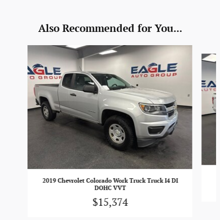
Also Recommended for You...
Slide 1 of 2
2019 Chevrolet Colorado Work Truck Truck I4 DI
DOHC VVT
$15,374