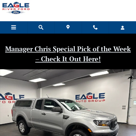
Skip to main content
Manager Chris Special Pick of the Week
– Check It Out Here!
Used 2020 Ford Ranger XL Truck Photo 1 of 35
Shar