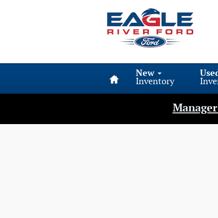
Eagle River Ford
Skip to main content
Home
New
Use
Inventory
Inve
Manager 