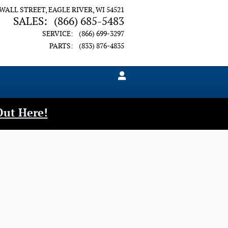
 WALL STREET
EAGLE RIVER
,
WI
54521
SALES
:
(866) 685-5483
SERVICE
:
(866) 699-3297
PARTS
:
(833) 876-4835
Out Here!