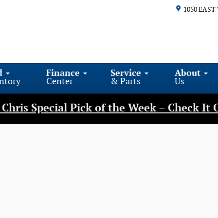
1050 EAST
d
Finance
Service
About
ntory
Center
& Parts
Us
Chris Special Pick of the Week – Check It 