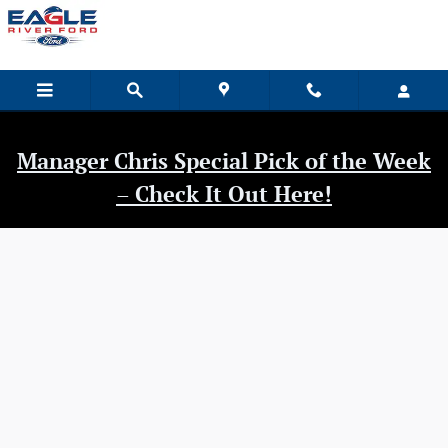
Eagle River Ford
Skip to main content
Manager Chris Special Pick of the Week
– Check It Out Here!