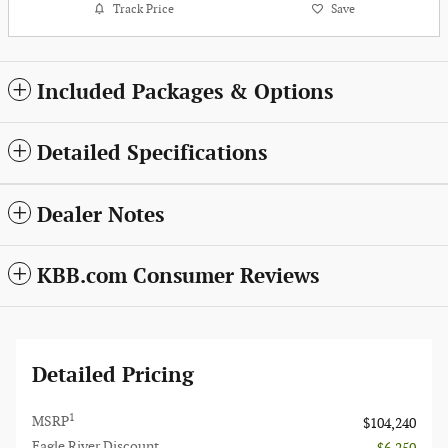
Track Price
Save
Included Packages & Options
Detailed Specifications
Dealer Notes
KBB.com Consumer Reviews
Detailed Pricing
1
MSRP
$104,240
Eagle River Discount