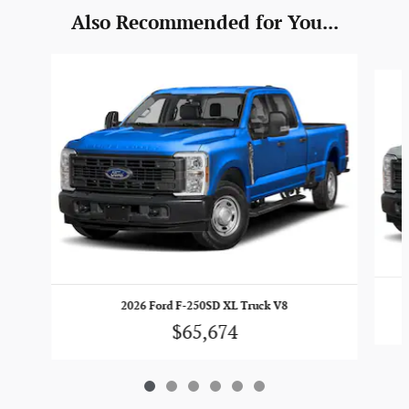
Also Recommended for You...
Slide 1 of 6
2026 Ford F-250SD XL Truck V8
$65,674