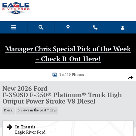
Skip to main content
Manager Chris Special Pick of the Week
– Check It Out Here!
New 2026 Ford F-350SD F-350&reg; Platinum&reg; Truck Photo 1 of 29
1 of 29 Photos
Shar
New 2026 Ford
F-350SD F-350® Platinum® Truck High
Output Power Stroke V8 Diesel
Diesel
5 views in the past 7 days
In Transit
Eagle River Ford