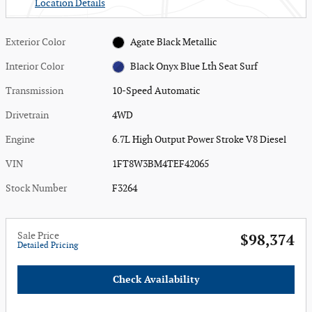
Location Details
Exterior Color
Agate Black Metallic
Interior Color
Black Onyx Blue Lth Seat Surf
Transmission
10-Speed Automatic
Drivetrain
4WD
Engine
6.7L High Output Power Stroke V8 Diesel
VIN
1FT8W3BM4TEF42065
Stock Number
F3264
Sale Price
$98,374
Detailed Pricing
Check Availability