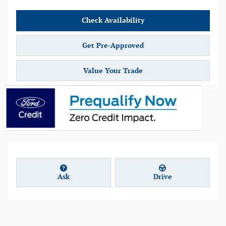
Check Availability
Get Pre-Approved
Value Your Trade
Ask
Drive