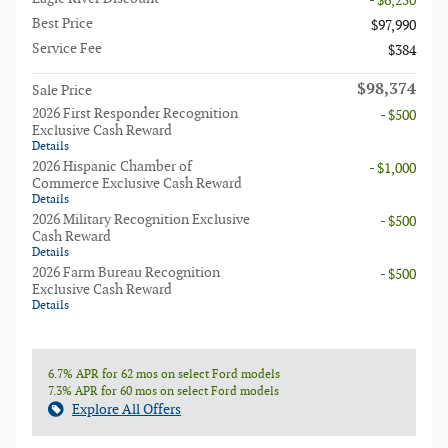
- $6,250
Best Price
$97,990
Service Fee
$384
$98,374
Sale Price
2026 First Responder Recognition
- $500
Exclusive Cash Reward
Details
2026 Hispanic Chamber of
- $1,000
Commerce Exclusive Cash Reward
Details
2026 Military Recognition Exclusive
- $500
Cash Reward
Details
2026 Farm Bureau Recognition
- $500
Exclusive Cash Reward
Details
6.7% APR for 62 mos on select Ford models
7.3% APR for 60 mos on select Ford models
Explore All Offers