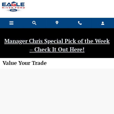
Skip to main content
Manager Chris Special Pick of the Week
– Check It Out Here!
Value Your Trade