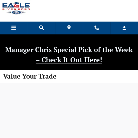
Skip to main content
Manager Chris Special Pick of the Week
– Check It Out Here!
Value Your Trade