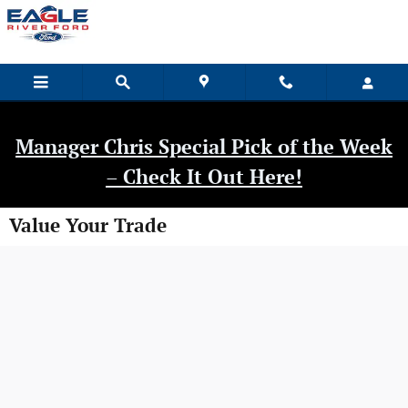
Skip to main content
Manager Chris Special Pick of the Week
– Check It Out Here!
Value Your Trade