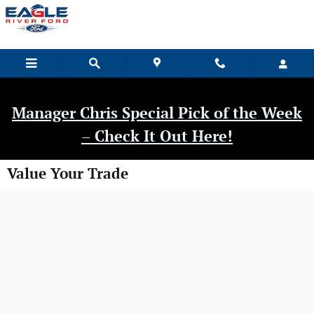
Skip to main content
Manager Chris Special Pick of the Week
– Check It Out Here!
Value Your Trade