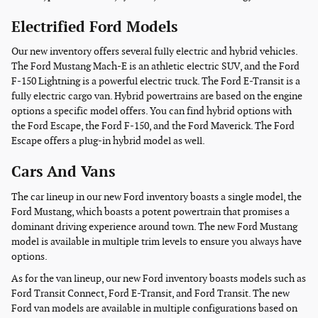
Electrified Ford Models
Our new inventory offers several fully electric and hybrid vehicles.
The Ford Mustang Mach-E is an athletic electric SUV, and the Ford
F-150 Lightning is a powerful electric truck. The Ford E-Transit is a
fully electric cargo van. Hybrid powertrains are based on the engine
options a specific model offers. You can find hybrid options with
the Ford Escape, the Ford F-150, and the Ford Maverick. The Ford
Escape offers a plug-in hybrid model as well.
Cars And Vans
The car lineup in our new Ford inventory boasts a single model, the
Ford Mustang, which boasts a potent powertrain that promises a
dominant driving experience around town. The new Ford Mustang
model is available in multiple trim levels to ensure you always have
options.
As for the van lineup, our new Ford inventory boasts models such as
Ford Transit Connect, Ford E-Transit, and Ford Transit. The new
Ford van models are available in multiple configurations based on