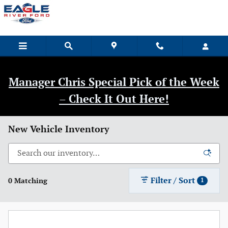
Skip to main content
Manager Chris Special Pick of the Week
– Check It Out Here!
New Vehicle Inventory
Filter / Sort
0 Matching
1