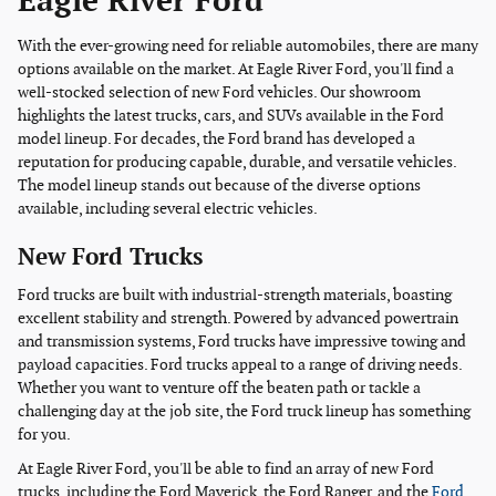
Eagle River Ford
With the ever-growing need for reliable automobiles, there are many
options available on the market. At Eagle River Ford, you'll find a
well-stocked selection of new Ford vehicles. Our showroom
highlights the latest trucks, cars, and SUVs available in the Ford
model lineup. For decades, the Ford brand has developed a
reputation for producing capable, durable, and versatile vehicles.
The model lineup stands out because of the diverse options
available, including several electric vehicles.
New Ford Trucks
Ford trucks are built with industrial-strength materials, boasting
excellent stability and strength. Powered by advanced powertrain
and transmission systems, Ford trucks have impressive towing and
payload capacities. Ford trucks appeal to a range of driving needs.
Whether you want to venture off the beaten path or tackle a
challenging day at the job site, the Ford truck lineup has something
for you.
At Eagle River Ford, you'll be able to find an array of new Ford
trucks, including the Ford Maverick, the Ford Ranger, and the
Ford