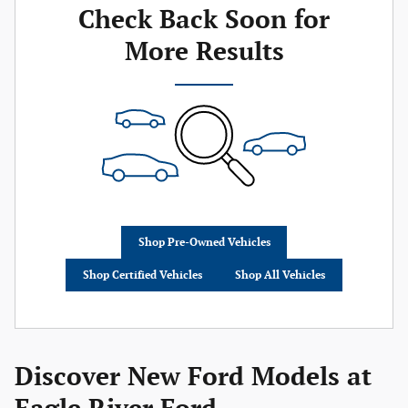
Check Back Soon for
More Results
Shop Pre-Owned Vehicles
Shop Certified Vehicles
Shop All Vehicles
Discover New Ford Models at