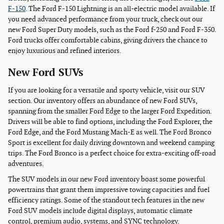
F-150
. The Ford F-150 Lightning is an all-electric model available. If
you need advanced performance from your truck, check out our
new Ford Super Duty models, such as the Ford f-250 and Ford F-350.
Ford trucks offer comfortable cabins, giving drivers the chance to
enjoy luxurious and refined interiors.
New Ford SUVs
If you are looking for a versatile and sporty vehicle, visit our SUV
section. Our inventory offers an abundance of new Ford SUVs,
spanning from the smaller Ford Edge to the larger Ford Expedition.
Drivers will be able to find options, including the Ford Explorer, the
Ford Edge, and the Ford Mustang Mach-E as well. The Ford Bronco
Sport is excellent for daily driving downtown and weekend camping
trips. The Ford Bronco is a perfect choice for extra-exciting off-road
adventures.
The SUV models in our new Ford inventory boast some powerful
powertrains that grant them impressive towing capacities and fuel
efficiency ratings. Some of the standout tech features in the new
Ford SUV models include digital displays, automatic climate
control, premium audio, systems, and SYNC technology.