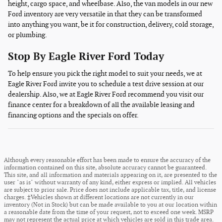
height, cargo space, and wheelbase. Also, the van models in our new
Ford inventory are very versatile in that they can be transformed
into anything you want, be it for construction, delivery, cold storage,
or plumbing.
Stop By Eagle River Ford Today
To help ensure you pick the right model to suit your needs, we at
Eagle River Ford invite you to schedule a test drive session at our
dealership. Also, we at Eagle River Ford recommend you visit our
finance center for a breakdown of all the available leasing and
financing options and the specials on offer.
Although every reasonable effort has been made to ensure the accuracy of the
information contained on this site, absolute accuracy cannot be guaranteed.
This site, and all information and materials appearing on it, are presented to the
user "as is" without warranty of any kind, either express or implied. All vehicles
are subject to prior sale. Price does not include applicable tax, title, and license
charges. ‡Vehicles shown at different locations are not currently in our
inventory (Not in Stock) but can be made available to you at our location within
a reasonable date from the time of your request, not to exceed one week. MSRP
may not represent the actual price at which vehicles are sold in this trade area.