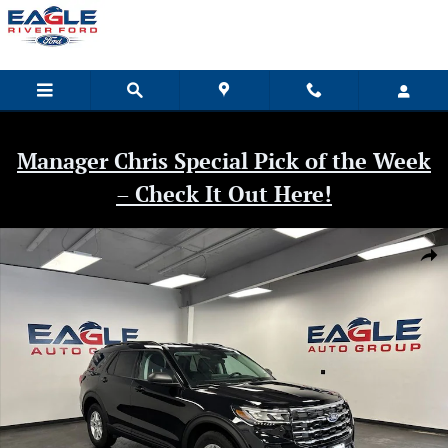
Skip to main content
Manager Chris Special Pick of the Week
– Check It Out Here!
New 2026 Ford Explorer Active SUV Photo 1 of 40
Shar