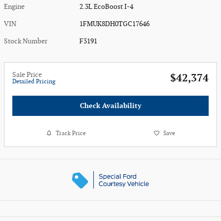
Engine
2.3L EcoBoost I-4
VIN
1FMUK8DH0TGC17646
Stock Number
F3191
Sale Price
$42,374
Detailed Pricing
Check Availability
Track Price
Save