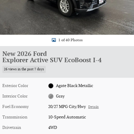
1 of 40 Photos
New 2026 Ford
Explorer Active SUV EcoBoost I-4
26 views in the past 7 days
Exterior Color
Agate Black Metallic
Interior Color
Gray
Fuel Economy
20/27 MPG City/Hwy
Details
Transmission
10-Speed Automatic
Drivetrain
4WD