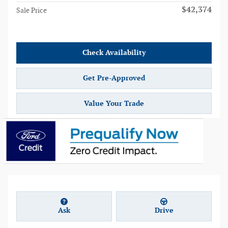
$42,374
Sale Price
Check Availability
Get Pre-Approved
Value Your Trade
Ask
Drive