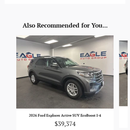
Also Recommended for You...
Slide 1 of 6
2026 Ford Explorer Active SUV EcoBoost I-4
$39,374