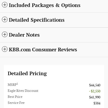
Included Packages & Options
Detailed Specifications
Dealer Notes
KBB.com Consumer Reviews
Detailed Pricing
1
MSRP
$44,540
Eagle River Discount
- $2,550
Best Price
$41,990
Service Fee
$384