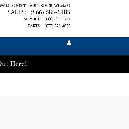
 WALL STREET
EAGLE RIVER
,
WI
54521
SALES
:
(866) 685-5483
SERVICE
:
(866) 699-3297
PARTS
:
(833) 876-4835
Out Here!