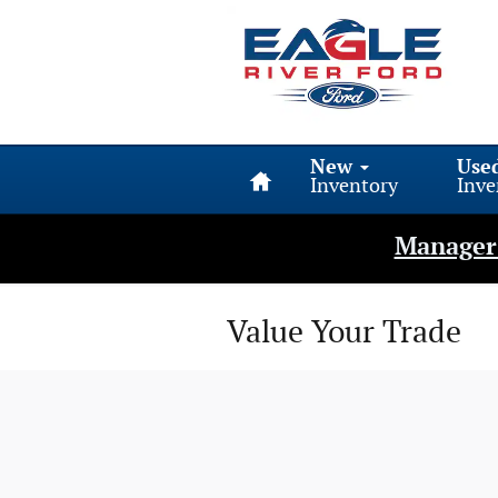
Skip to main content
Home
New
Use
Inventory
Inve
Manager 
Value Your Trade