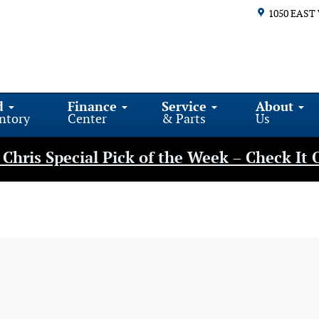
1050 EAST
d
Finance
Service
About
ntory
Center
& Parts
Us
Chris Special Pick of the Week – Check It 